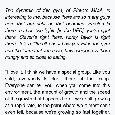
The dynamic of this gym, of Elevate MMA, is 
interesting to me, because there are so many guys 
here that are right on that doorstep. Preston is 
there, he has two fights [in the UFC], you’re right 
there, Steven’s right there, Korey Taylor is right 
there. Talk a little bit about how you value the gym 
and the team that you have, how everyone is there 
hungry and so close to eating. 
“I love it. I think we have a special group. Like you 
said, everybody is right there at that cusp. 
Everyone can tell you, when you come into this 
environment, the amount of growth and the speed 
of the growth that happens here...we’re all growing 
at a rapid rate, to the point where we almost can’t 
even tell, because we’re growing so fast together. 