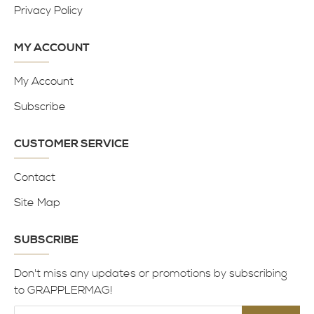
Privacy Policy
MY ACCOUNT
My Account
Subscribe
CUSTOMER SERVICE
Contact
Site Map
SUBSCRIBE
Don't miss any updates or promotions by subscribing
to GRAPPLERMAG!