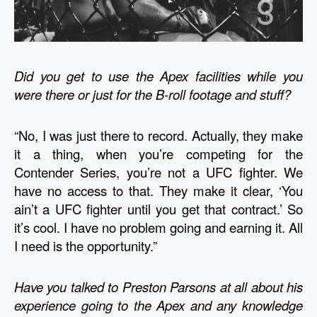
Did you get to use the Apex facilities while you 
were there or just for the B-roll footage and stuff?
“No, I was just there to record. Actually, they make 
it a thing, when you’re competing for the 
Contender Series, you’re not a UFC fighter. We 
have no access to that. They make it clear, ‘You 
ain’t a UFC fighter until you get that contract.’ So 
it’s cool. I have no problem going and earning it. All 
I need is the opportunity.” 
Have you talked to Preston Parsons at all about his 
experience going to the Apex and any knowledge 