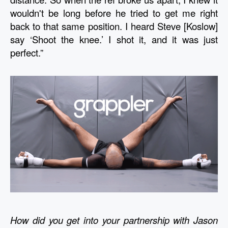
wouldn't be long before he tried to get me right 
back to that same position. I heard Steve [Koslow] 
say ‘Shoot the knee.’ I shot it, and it was just 
perfect.”
How did you get into your partnership with Jason 