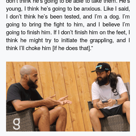
don’t think he’s going to be able to take them. He’s 
young, I think he’s going to be anxious. Like I said, 
I don’t think he’s been tested, and I’m a dog. I’m 
going to bring the fight to him, and I believe I’m 
going to finish him. If I don’t finish him on the feet, I 
think he might try to initiate the grappling, and I 
think I’ll choke him [if he does that].”  