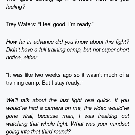
feeling?
Trey Waters: “I feel good. I’m ready.”
How far in advance did you know about this fight? 
Didn’t have a full training camp, but not super short 
notice, either.
“It was like two weeks ago so it wasn’t much of a 
training camp. But I stay ready.”
We’ll talk about the last fight real quick. If you 
would’ve had a camera on me, the video would’ve 
gone viral, because man, I was freaking out 
watching that whole fight. What was your mindset 
going into that third round? 