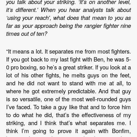
you talk about your striking. ‘It’s on another level, 
it’s different.’ When you hear analysts talk about 
‘using your reach', what does that mean to you as 
far as your approach being the rangier fighter nine 
times out of ten?
“It means a lot. It separates me from most fighters. 
If you got back to my last fight with Ben, he was 5-
0 pro boxing, so he’s a great striker. If you look at a 
lot of his other fights, he melts guys on the feet, 
and he did not want to stand with me at all, to 
where he got extremely predictable. And that guy 
is so versatile, one of the most well-rounded guys 
I’ve faced. To take a guy like that and to force him 
to do what he did, that’s the effectiveness of my 
striking, and I think that’s what separates me. I 
think I’m going to prove it again with Bonfim, 