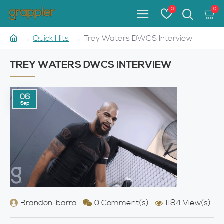
0
0
Quick Hits
Trey Waters DWCS Interview
TREY WATERS DWCS INTERVIEW
06
Sep
Brandon Ibarra
0 Comment(s)
1184 View(s)