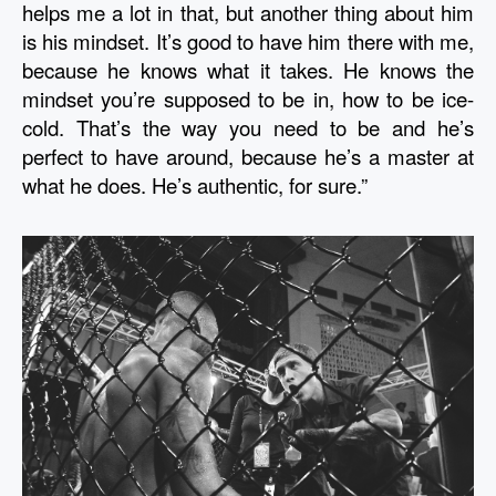
helps me a lot in that, but another thing about him 
is his mindset. It’s good to have him there with me, 
because he knows what it takes. He knows the 
mindset you’re supposed to be in, how to be ice-
cold. That’s the way you need to be and he’s 
perfect to have around, because he’s a master at 
what he does. He’s authentic, for sure.” 