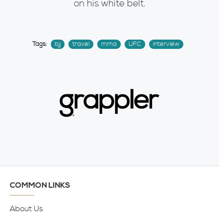
on his white belt.
Tags:
bjj
travel
mma
UFC
interview
COMMON LINKS
About Us