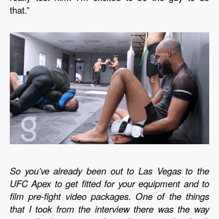
that.” 
So you’ve already been out to Las Vegas to the 
UFC Apex to get fitted for your equipment and to 
film pre-fight video packages. One of the things 
that I took from the interview there was the way 