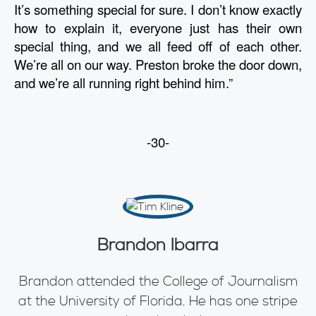
It’s something special for sure. I don’t know exactly 
how to explain it, everyone just has their own 
special thing, and we all feed off of each other. 
We’re all on our way. Preston broke the door down, 
and we’re all running right behind him.”
-30-
Brandon Ibarra
Brandon attended the College of Journalism
at the University of Florida. He has one stripe