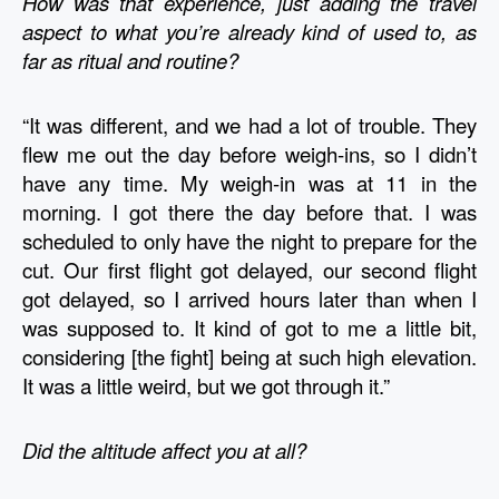
How was that experience, just adding the travel 
aspect to what you’re already kind of used to, as 
far as ritual and routine?
“It was different, and we had a lot of trouble. They 
flew me out the day before weigh-ins, so I didn’t 
have any time. My weigh-in was at 11 in the 
morning. I got there the day before that. I was 
scheduled to only have the night to prepare for the 
cut. Our first flight got delayed, our second flight 
got delayed, so I arrived hours later than when I 
was supposed to. It kind of got to me a little bit, 
considering [the fight] being at such high elevation. 
It was a little weird, but we got through it.” 
Did the altitude affect you at all?