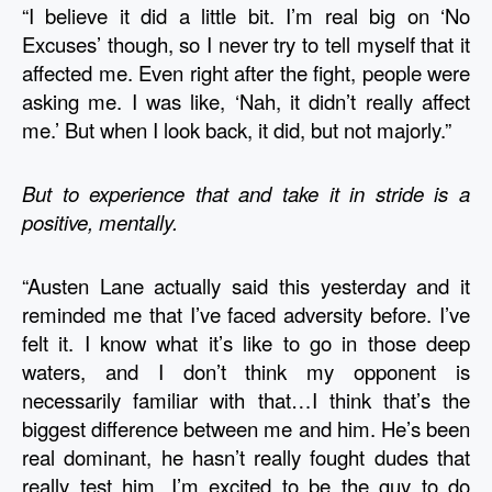
“I believe it did a little bit. I’m real big on ‘No 
Excuses’ though, so I never try to tell myself that it 
affected me. Even right after the fight, people were 
asking me. I was like, ‘Nah, it didn’t really affect 
me.’ But when I look back, it did, but not majorly.” 
But to experience that and take it in stride is a 
positive, mentally.
“Austen Lane actually said this yesterday and it 
reminded me that I’ve faced adversity before. I’ve 
felt it. I know what it’s like to go in those deep 
waters, and I don’t think my opponent is 
necessarily familiar with that…I think that’s the 
biggest difference between me and him. He’s been 
real dominant, he hasn’t really fought dudes that 
really test him. I’m excited to be the guy to do 