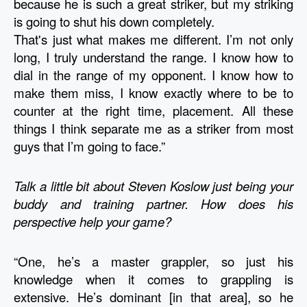
because he is such a great striker, but my striking 
is going to shut his down completely. 
That's just what makes me different. I’m not only 
long, I truly understand the range. I know how to 
dial in the range of my opponent. I know how to 
make them miss, I know exactly where to be to 
counter at the right time, placement. All these 
things I think separate me as a striker from most 
guys that I’m going to face.” 
Talk a little bit about Steven Koslow just being your 
buddy and training partner. How does his 
perspective help your game?
“One, he’s a master grappler, so just his 
knowledge when it comes to grappling is 
extensive. He’s dominant [in that area], so he 