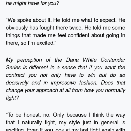
he might have for you?
“We spoke about it. He told me what to expect. He 
obviously has fought there twice. He told me some 
things that made me feel confident about going in 
there, so I’m excited.” 
My perception of the Dana White Contender 
Series is different in a sense that if you want the 
contract you not only have to win but do so 
decisively and in impressive fashion. Does that 
change your approach at all from how you normally 
fight?
“To be honest, no. Only because I think the way 
that I naturally fight, my style just in general is 
exciting. Even if you look at my last fight again with 