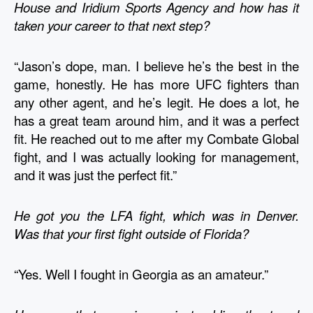
House and Iridium Sports Agency and how has it 
taken your career to that next step?
“Jason’s dope, man. I believe he’s the best in the 
game, honestly. He has more UFC fighters than 
any other agent, and he’s legit. He does a lot, he 
has a great team around him, and it was a perfect 
fit. He reached out to me after my Combate Global 
fight, and I was actually looking for management, 
and it was just the perfect fit.”
He got you the LFA fight, which was in Denver. 
Was that your first fight outside of Florida?
“Yes. Well I fought in Georgia as an amateur.”