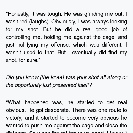
“Honestly, it was tough. He was grinding me out. I 
was tired (laughs). Obviously, I was always looking 
for my shot. But he did a real good job of 
controlling me, holding me against the cage, and 
just nullifying my offense, which was different. I 
wasn’t used to that. But I eventually did find my 
shot, for sure.”
Did you know [the knee] was your shot all along or 
the opportunity just presented itself?
“What happened was, he started to get real 
obvious. He got desperate. There was one route to 
victory, and it started to become very obvious he 
wanted to push me against the cage and close the 
distance. So when the ref broke us apart, I knew it 