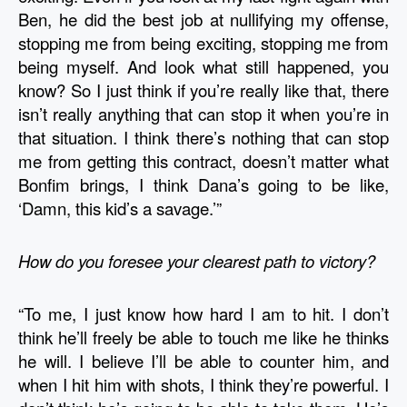
Ben, he did the best job at nullifying my offense, 
stopping me from being exciting, stopping me from 
being myself. And look what still happened, you 
know? So I just think if you’re really like that, there 
isn’t really anything that can stop it when you’re in 
that situation. I think there’s nothing that can stop 
me from getting this contract, doesn’t matter what 
Bonfim brings, I think Dana’s going to be like, 
‘Damn, this kid’s a savage.’”
How do you foresee your clearest path to victory?
“To me, I just know how hard I am to hit. I don’t 
think he’ll freely be able to touch me like he thinks 
he will. I believe I’ll be able to counter him, and 
when I hit him with shots, I think they’re powerful. I 