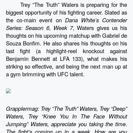
Trey “The Truth” Waters is preparing for the 
biggest opportunity of his fighting career. Slated as 
the co-main event on 
Dana White’s Contender 
Series: Season 6, Week 7
, Waters gives us his 
thoughts on his upcoming matchup with Gabriel de 
Souza Bonfim. He also shares his thoughts on his 
last fight (a highlight-reel knockout against 
Benjamin Bennett at LFA 133), what makes his 
striking so effective, and being the next man up at 
a gym brimming with UFC talent. 
Grapplermag: Trey “The Truth” Waters, Trey “Deep” 
Waters, Trey “Knee You In The Face Without 
Jumping” Waters, appreciate you taking the time. 
The fight’s coming up in a week. How are you 