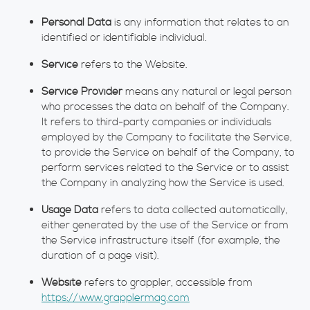
Personal Data
is any information that relates to an
identified or identifiable individual.
Service
refers to the Website.
Service Provider
means any natural or legal person
who processes the data on behalf of the Company.
It refers to third-party companies or individuals
employed by the Company to facilitate the Service,
to provide the Service on behalf of the Company, to
perform services related to the Service or to assist
the Company in analyzing how the Service is used.
Usage Data
refers to data collected automatically,
either generated by the use of the Service or from
the Service infrastructure itself (for example, the
duration of a page visit).
Website
refers to grappler, accessible from
https://www.grapplermag.com