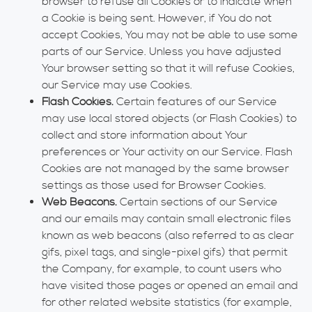
browser to refuse all Cookies or to indicate when
a Cookie is being sent. However, if You do not
accept Cookies, You may not be able to use some
parts of our Service. Unless you have adjusted
Your browser setting so that it will refuse Cookies,
our Service may use Cookies.
Flash Cookies.
Certain features of our Service
may use local stored objects (or Flash Cookies) to
collect and store information about Your
preferences or Your activity on our Service. Flash
Cookies are not managed by the same browser
settings as those used for Browser Cookies.
Web Beacons.
Certain sections of our Service
and our emails may contain small electronic files
known as web beacons (also referred to as clear
gifs, pixel tags, and single-pixel gifs) that permit
the Company, for example, to count users who
have visited those pages or opened an email and
for other related website statistics (for example,