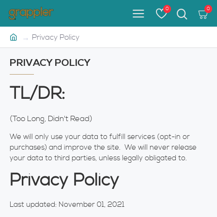
0
0
Privacy Policy
PRIVACY POLICY
TL/DR:
(Too Long, Didn't Read)
We will only use your data to fulfill services (opt-in or
purchases) and improve the site. We will never release
your data to third parties, unless legally obligated to.
Privacy Policy
Last updated: November 01, 2021