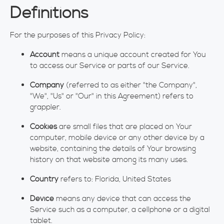
Definitions
For the purposes of this Privacy Policy:
Account
means a unique account created for You
to access our Service or parts of our Service.
Company
(referred to as either "the Company",
"We", "Us" or "Our" in this Agreement) refers to
grappler.
Cookies
are small files that are placed on Your
computer, mobile device or any other device by a
website, containing the details of Your browsing
history on that website among its many uses.
Country
refers to: Florida, United States
Device
means any device that can access the
Service such as a computer, a cellphone or a digital
tablet.