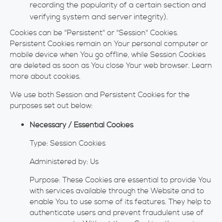
recording the popularity of a certain section and
verifying system and server integrity).
Cookies can be "Persistent" or "Session" Cookies.
Persistent Cookies remain on Your personal computer or
mobile device when You go offline, while Session Cookies
are deleted as soon as You close Your web browser. Learn
more about cookies.
We use both Session and Persistent Cookies for the
purposes set out below:
Necessary / Essential Cookies
Type: Session Cookies
Administered by: Us
Purpose: These Cookies are essential to provide You
with services available through the Website and to
enable You to use some of its features. They help to
authenticate users and prevent fraudulent use of