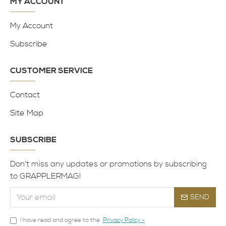
MY ACCOUNT
My Account
Subscribe
CUSTOMER SERVICE
Contact
Site Map
SUBSCRIBE
Don't miss any updates or promotions by subscribing
to GRAPPLERMAG!
SEND
I have read and agree to the
Privacy Policy -