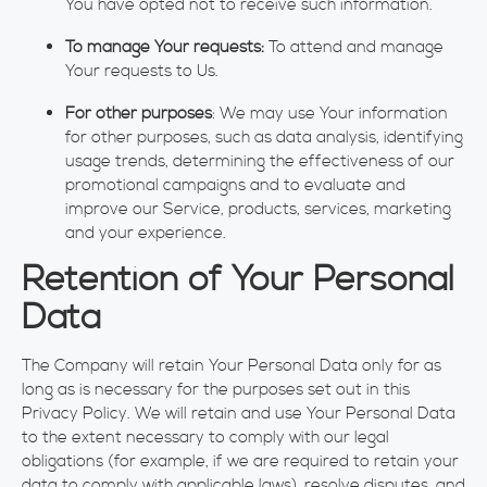
You have opted not to receive such information.
To manage Your requests:
To attend and manage
Your requests to Us.
For other purposes
: We may use Your information
for other purposes, such as data analysis, identifying
usage trends, determining the effectiveness of our
promotional campaigns and to evaluate and
improve our Service, products, services, marketing
and your experience.
Retention of Your Personal
Data
The Company will retain Your Personal Data only for as
long as is necessary for the purposes set out in this
Privacy Policy. We will retain and use Your Personal Data
to the extent necessary to comply with our legal
obligations (for example, if we are required to retain your
data to comply with applicable laws), resolve disputes, and