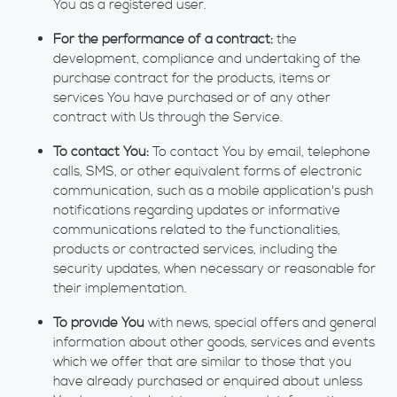
You as a registered user.
For the performance of a contract:
the
development, compliance and undertaking of the
purchase contract for the products, items or
services You have purchased or of any other
contract with Us through the Service.
To contact You:
To contact You by email, telephone
calls, SMS, or other equivalent forms of electronic
communication, such as a mobile application's push
notifications regarding updates or informative
communications related to the functionalities,
products or contracted services, including the
security updates, when necessary or reasonable for
their implementation.
To provide You
with news, special offers and general
information about other goods, services and events
which we offer that are similar to those that you
have already purchased or enquired about unless