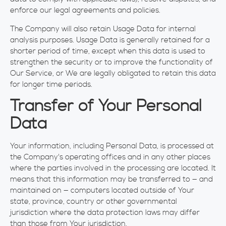
enforce our legal agreements and policies.
The Company will also retain Usage Data for internal
analysis purposes. Usage Data is generally retained for a
shorter period of time, except when this data is used to
strengthen the security or to improve the functionality of
Our Service, or We are legally obligated to retain this data
for longer time periods.
Transfer of Your Personal
Data
Your information, including Personal Data, is processed at
the Company's operating offices and in any other places
where the parties involved in the processing are located. It
means that this information may be transferred to — and
maintained on — computers located outside of Your
state, province, country or other governmental
jurisdiction where the data protection laws may differ
than those from Your jurisdiction.