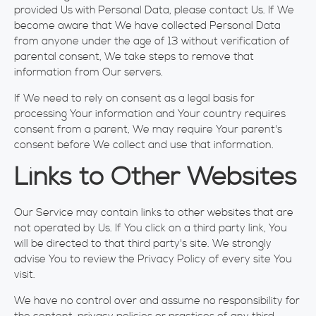
provided Us with Personal Data, please contact Us. If We
become aware that We have collected Personal Data
from anyone under the age of 13 without verification of
parental consent, We take steps to remove that
information from Our servers.
If We need to rely on consent as a legal basis for
processing Your information and Your country requires
consent from a parent, We may require Your parent's
consent before We collect and use that information.
Links to Other Websites
Our Service may contain links to other websites that are
not operated by Us. If You click on a third party link, You
will be directed to that third party's site. We strongly
advise You to review the Privacy Policy of every site You
visit.
We have no control over and assume no responsibility for