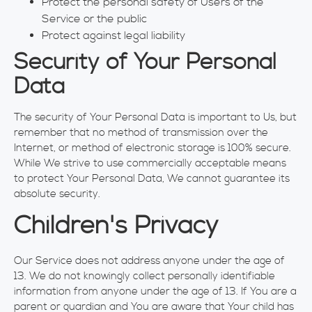
Protect the personal safety of Users of the
Service or the public
Protect against legal liability
Security of Your Personal
Data
The security of Your Personal Data is important to Us, but
remember that no method of transmission over the
Internet, or method of electronic storage is 100% secure.
While We strive to use commercially acceptable means
to protect Your Personal Data, We cannot guarantee its
absolute security.
Children's Privacy
Our Service does not address anyone under the age of
13. We do not knowingly collect personally identifiable
information from anyone under the age of 13. If You are a
parent or guardian and You are aware that Your child has