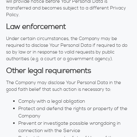
will provide notice before Your Personal Data is
transferred and becomes subject to a different Privacy
Policy.
Law enforcement
Under certain circumstances, the Company may be
required to disclose Your Personal Data if required to do
so by law or in response to valid requests by public
authorities (e.g. a court or a government agency).
Other legal requirements
The Company may disclose Your Personal Data in the
good faith belief that such action is necessary to:
Comply with a legal obligation
Protect and defend the rights or property of the
Company
Prevent or investigate possible wrongdoing in
connection with the Service