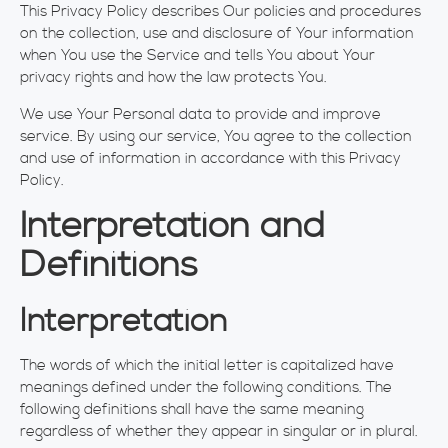
This Privacy Policy describes Our policies and procedures
on the collection, use and disclosure of Your information
when You use the Service and tells You about Your
privacy rights and how the law protects You.
We use Your Personal data to provide and improve
service. By using our service, You agree to the collection
and use of information in accordance with this Privacy
Policy.
Interpretation and
Definitions
Interpretation
The words of which the initial letter is capitalized have
meanings defined under the following conditions. The
following definitions shall have the same meaning
regardless of whether they appear in singular or in plural.