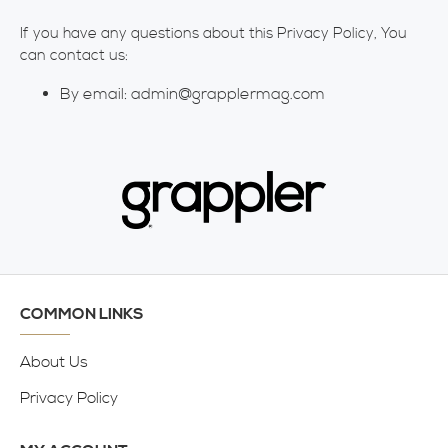
If you have any questions about this Privacy Policy, You
can contact us:
By email: admin@grapplermag.com
COMMON LINKS
About Us
Privacy Policy