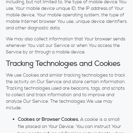
including, but not limited to, the type of mobile device You
use, Your mobile device unique ID, the IP address of Your
mobile device, Your mobile operating system, the type of
mobile Internet browser You use, unique device identifiers
and other diagnostic data.
We may also collect information that Your browser sends
whenever You visit our Service or when You access the
Service by or through a mobile device.
Tracking Technologies and Cookies
We use Cookies and similar tracking technologies to track
the activity on Our Service and store certain information.
Tracking technologies used are beacons, tags, and scripts
to collect and track information and to improve and
analyze Our Service. The technologies We use may
include:
Cookies or Browser Cookies.
A cookie is a small
file placed on Your Device. You can instruct Your