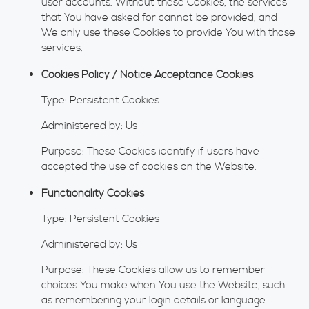
user accounts. Without these Cookies, the services
that You have asked for cannot be provided, and
We only use these Cookies to provide You with those
services.
Cookies Policy / Notice Acceptance Cookies
Type: Persistent Cookies
Administered by: Us
Purpose: These Cookies identify if users have
accepted the use of cookies on the Website.
Functionality Cookies
Type: Persistent Cookies
Administered by: Us
Purpose: These Cookies allow us to remember
choices You make when You use the Website, such
as remembering your login details or language