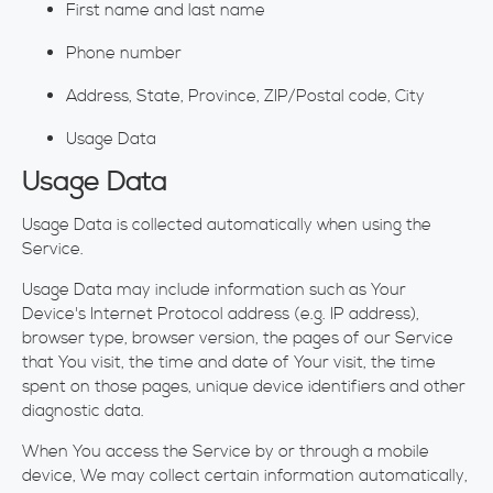
First name and last name
Phone number
Address, State, Province, ZIP/Postal code, City
Usage Data
Usage Data
Usage Data is collected automatically when using the
Service.
Usage Data may include information such as Your
Device's Internet Protocol address (e.g. IP address),
browser type, browser version, the pages of our Service
that You visit, the time and date of Your visit, the time
spent on those pages, unique device identifiers and other
diagnostic data.
When You access the Service by or through a mobile
device, We may collect certain information automatically,