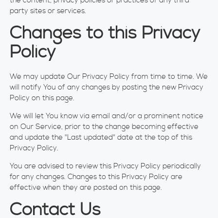
the content, privacy policies or practices of any third
party sites or services.
Changes to this Privacy
Policy
We may update Our Privacy Policy from time to time. We
will notify You of any changes by posting the new Privacy
Policy on this page.
We will let You know via email and/or a prominent notice
on Our Service, prior to the change becoming effective
and update the "Last updated" date at the top of this
Privacy Policy.
You are advised to review this Privacy Policy periodically
for any changes. Changes to this Privacy Policy are
effective when they are posted on this page.
Contact Us