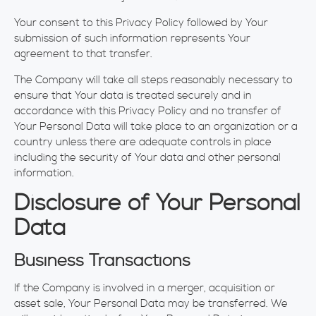
Your consent to this Privacy Policy followed by Your
submission of such information represents Your
agreement to that transfer.
The Company will take all steps reasonably necessary to
ensure that Your data is treated securely and in
accordance with this Privacy Policy and no transfer of
Your Personal Data will take place to an organization or a
country unless there are adequate controls in place
including the security of Your data and other personal
information.
Disclosure of Your Personal
Data
Business Transactions
If the Company is involved in a merger, acquisition or
asset sale, Your Personal Data may be transferred. We