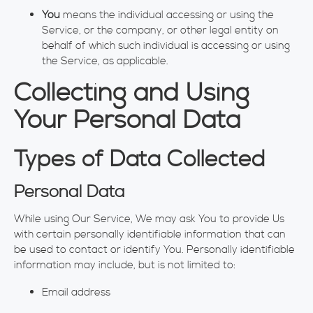
You
means the individual accessing or using the
Service, or the company, or other legal entity on
behalf of which such individual is accessing or using
the Service, as applicable.
Collecting and Using
Your Personal Data
Types of Data Collected
Personal Data
While using Our Service, We may ask You to provide Us
with certain personally identifiable information that can
be used to contact or identify You. Personally identifiable
information may include, but is not limited to:
Email address