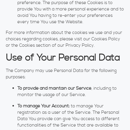
preference. The purpose of these Cookies is to
provide You with a more personal experience and to
avoid You having to re-enter your preferences
every time You use the Website.
For more information about the cookies we use and your
choices regarding cookies, please visit our Cookies Policy
or the Cookies section of our Privacy Policy.
Use of Your Personal Data
The Company may use Personal Data for the following
purposes:
To provide and maintain our Service
, including to
monitor the usage of our Service.
To manage Your Account:
to manage Your
registration as a user of the Service. The Personal
Data You provide can give You access to different
functionalities of the Service that are available to