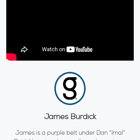
James Burdick
James is a purple belt under Dan “Imal”