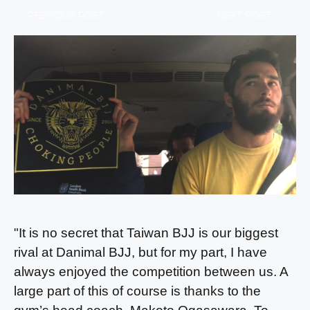
PREVIOUS POST
NEXT POST
"It is no secret that Taiwan BJJ is our biggest
rival at Danimal BJJ, but for my part, I have
always enjoyed the competition between us. A
large part of this of course is thanks to the