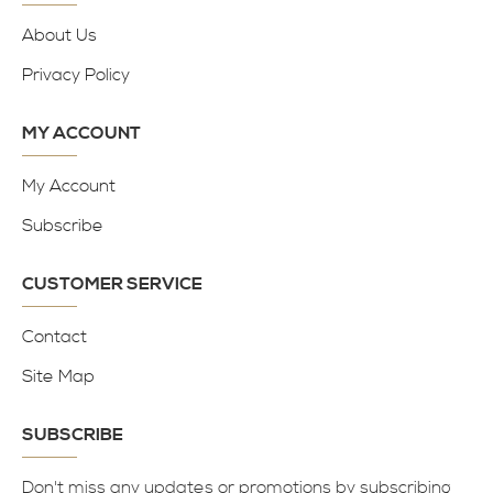
About Us
Privacy Policy
MY ACCOUNT
My Account
Subscribe
CUSTOMER SERVICE
Contact
Site Map
SUBSCRIBE
Don't miss any updates or promotions by subscribing