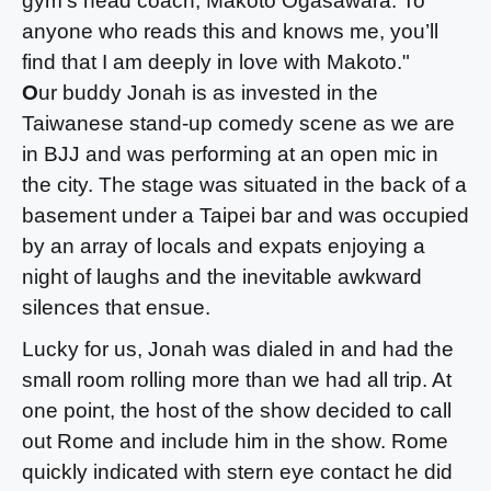
gym’s head coach, Makoto Ogasawara. To
anyone who reads this and knows me, you’ll
find that I am deeply in love with Makoto."
O
ur buddy Jonah is as invested in the
Taiwanese stand-up comedy scene as we are
in BJJ and was performing at an open mic in
the city. The stage was situated in the back of a
basement under a Taipei bar and was occupied
by an array of locals and expats enjoying a
night of laughs and the inevitable awkward
silences that ensue.
Lucky for us, Jonah was dialed in and had the
small room rolling more than we had all trip. At
one point, the host of the show decided to call
out Rome and include him in the show. Rome
quickly indicated with stern eye contact he did