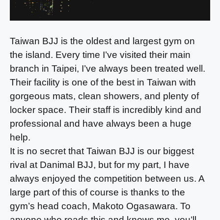
Taiwan BJJ is the oldest and largest gym on
the island. Every time I’ve visited their main
branch in Taipei, I’ve always been treated well.
Their facility is one of the best in Taiwan with
gorgeous mats, clean showers, and plenty of
locker space. Their staff is incredibly kind and
professional and have always been a huge
help.
It is no secret that Taiwan BJJ is our biggest
rival at Danimal BJJ, but for my part, I have
always enjoyed the competition between us. A
large part of this of course is thanks to the
gym’s head coach, Makoto Ogasawara. To
anyone who reads this and knows me, you’ll