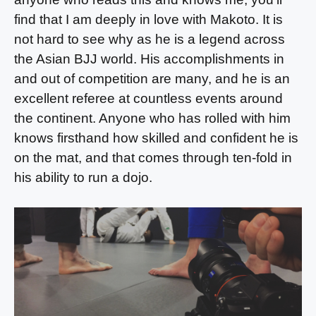
find that I am deeply in love with Makoto. It is
not hard to see why as he is a legend across
the Asian BJJ world. His accomplishments in
and out of competition are many, and he is an
excellent referee at countless events around
the continent. Anyone who has rolled with him
knows firsthand how skilled and confident he is
on the mat, and that comes through ten-fold in
his ability to run a dojo.