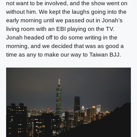
not want to be involved, and the show went on
without him. We kept the laughs going into the
early morning until we passed out in Jonah’s
living room with an EBI playing on the TV.
Jonah headed off to do some writing in the
morning, and we decided that was as good a
time as any to make our way to Taiwan BJJ.