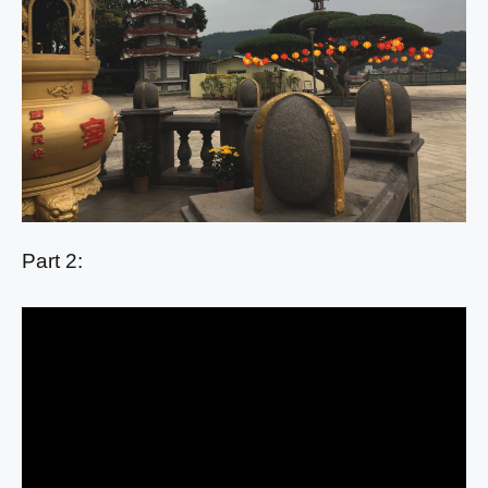
Part 2: