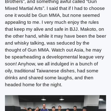
Brothers”, and something awful called “Gun
Mixed Martial Arts”. I said that if I had to choose
one it would be Gun MMA, but none seemed
appealing to me. I very much enjoy the rules
that keep my alive and safe in BJJ. Makoto, on
the other hand, while it may have been the beer
and whisky talking, was seduced by the
thought of Gun MMA. Watch out Asia, he may
be spearheading a developmental league very
soon! Anyhow, we all indulged in a bunch of
oily, traditional Taiwanese dishes, had some
drinks and shared some laughs, and then
headed home for the night.