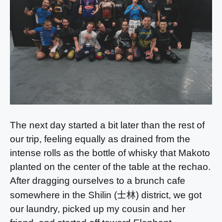
The next day started a bit later than the rest of
our trip, feeling equally as drained from the
intense rolls as the bottle of whisky that Makoto
planted on the center of the table at the rechao.
After dragging ourselves to a brunch cafe
士林
somewhere in the Shilin (
) district, we got
our laundry, picked up my cousin and her