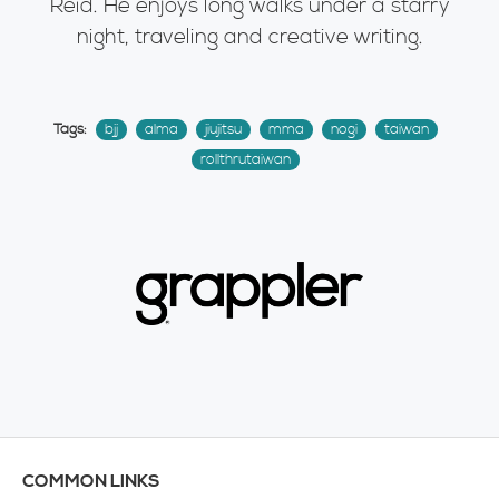
Reid. He enjoys long walks under a starry
night, traveling and creative writing.
Tags:
bjj
alma
jiujitsu
mma
nogi
taiwan
rollthrutaiwan
COMMON LINKS