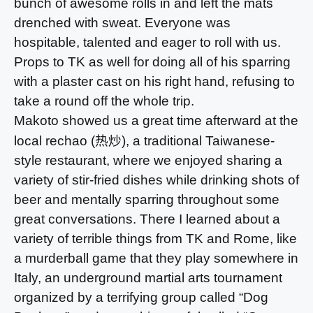
bunch of awesome rolls in and left the mats
drenched with sweat. Everyone was
hospitable, talented and eager to roll with us.
Props to TK as well for doing all of his sparring
with a plaster cast on his right hand, refusing to
take a round off the whole trip.
Makoto showed us a great time afterward at the
热炒
local rechao (
), a traditional Taiwanese-
style restaurant, where we enjoyed sharing a
variety of stir-fried dishes while drinking shots of
beer and mentally sparring throughout some
great conversations. There I learned about a
variety of terrible things from TK and Rome, like
a murderball game that they play somewhere in
Italy, an underground martial arts tournament
organized by a terrifying group called “Dog