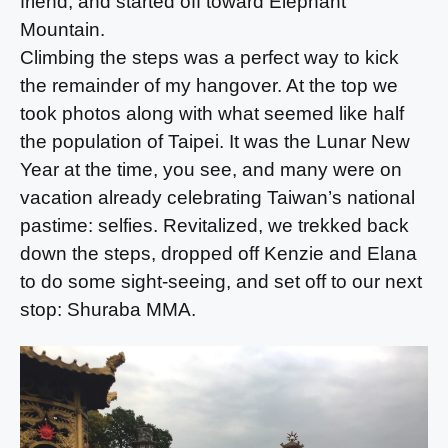
friend, and started off toward Elephant
Mountain.
Climbing the steps was a perfect way to kick
the remainder of my hangover. At the top we
took photos along with what seemed like half
the population of Taipei. It was the Lunar New
Year at the time, you see, and many were on
vacation already celebrating Taiwan’s national
pastime: selfies. Revitalized, we trekked back
down the steps, dropped off Kenzie and Elana
to do some sight-seeing, and set off to our next
stop: Shuraba MMA.