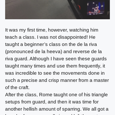
It was my first time, however, watching him
teach a class. I was not disappointed! He
taught a beginner’s class on the de la riva
(pronounced de la heeva) and reverse de la
riva guard. Although I have seen these guards
taught many times and use them frequently, it
was incredible to see the movements done in
such a precise and crisp manner from a master
of the craft.
After the class, Rome taught one of his triangle
setups from guard, and then it was time for
another hellish amount of sparring. We all got a