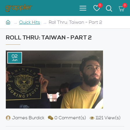
0
0
Quick Hits
Roll Thru: Taiwan - Part 2
ROLL THRU: TAIWAN - PART 2
02
Jun
James Burdick
0 Comment(s)
1121 View(s)