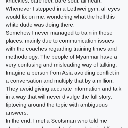
knuckles, bare feet, bare soul, all heart.
Whenever I stepped in a Lethwei gym, all eyes
would fix on me, wondering what the hell this
white dude was doing there.
Somehow I never managed to train in those
places, mainly due to communication issues
with the coaches regarding training times and
methodology. The people of Myanmar have a
very confusing and misleading way of talking.
Imagine a person from Asia avoiding conflict in
a conversation and multiply that by a million.
They avoid giving accurate information and talk
in a way that will never divulge the full story,
tiptoeing around the topic with ambiguous
answers.
In the end, I met a Scotsman who told me