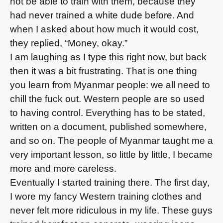
not be able to train with them, because they
had never trained a white dude before. And
when I asked about how much it would cost,
they replied, “Money, okay.”
I am laughing as I type this right now, but back
then it was a bit frustrating. That is one thing
you learn from Myanmar people: we all need to
chill the fuck out. Western people are so used
to having control. Everything has to be stated,
written on a document, published somewhere,
and so on. The people of Myanmar taught me a
very important lesson, so little by little, I became
more and more careless.
Eventually I started training there. The first day,
I wore my fancy Western training clothes and
never felt more ridiculous in my life. These guys