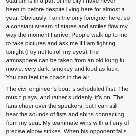
stadium is in a part of the city I have never
been to before despite living here for almost a
year. Obviously, I am the only foreigner here, so
a constant stream of stares and smiles flow my
way the moment I arrive. People walk up to me
to take pictures and ask me if I am fighting
tonight (I try not to roll my eyes).The
atmosphere can be taken from an old kung fu
movie, very dark, smokey and loud as fuck.
You can feel the chaos in the air.
The civil engineer’s bout is scheduled first. The
music plays, and rather suddenly, it’s on. The
fans cheer over the speakers, but I can still
hear the sounds of fists and shins connecting
from my seat. My teammate wins with a flurry of
precise elbow strikes. When his opponent falls