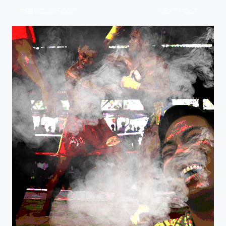
PREVIOUS POST
NEXT POST