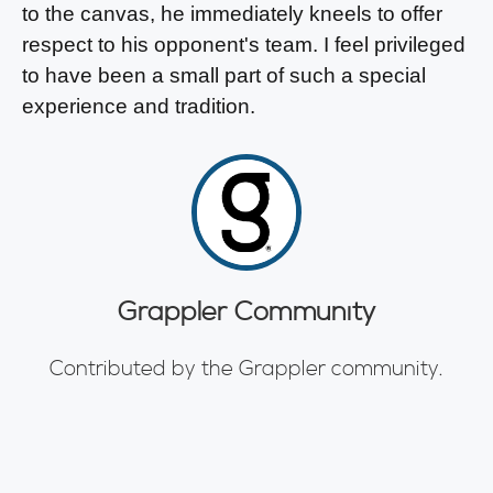
to the canvas, he immediately kneels to offer
respect to his opponent's team. I feel privileged
to have been a small part of such a special
experience and tradition.
Grappler Community
Contributed by the Grappler community.