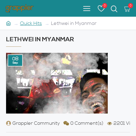
0
0
Quick Hits
Lethwei in Myanmar
LETHWEI IN MYANMAR
08
Sep
Grappler Community
0 Comment(s)
2201 View