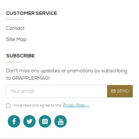
CUSTOMER SERVICE
Contact
Site Map
SUBSCRIBE
Don't miss any updates or promotions by subscribing
to GRAPPLERMAG!
SEND
I have read and agree to the
Privacy Policy -