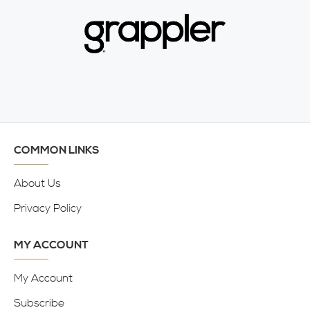
COMMON LINKS
About Us
Privacy Policy
MY ACCOUNT
My Account
Subscribe