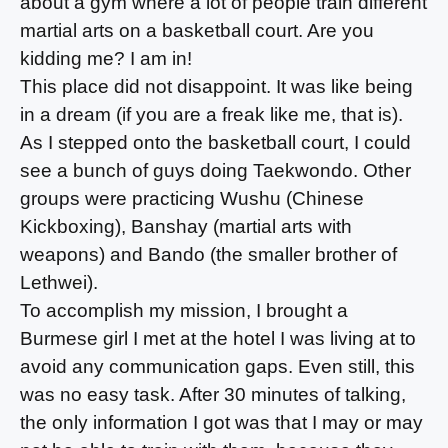
about a gym where a lot of people train different
martial arts on a basketball court. Are you
kidding me? I am in!
This place did not disappoint. It was like being
in a dream (if you are a freak like me, that is).
As I stepped onto the basketball court, I could
see a bunch of guys doing Taekwondo. Other
groups were practicing Wushu (Chinese
Kickboxing), Banshay (martial arts with
weapons) and Bando (the smaller brother of
Lethwei).
To accomplish my mission, I brought a
Burmese girl I met at the hotel I was living at to
avoid any communication gaps. Even still, this
was no easy task. After 30 minutes of talking,
the only information I got was that I may or may