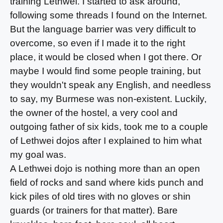
training Lethwei. I started to ask around,
following some threads I found on the Internet.
But the language barrier was very difficult to
overcome, so even if I made it to the right
place, it would be closed when I got there. Or
maybe I would find some people training, but
they wouldn't speak any English, and needless
to say, my Burmese was non-existent. Luckily,
the owner of the hostel, a very cool and
outgoing father of six kids, took me to a couple
of Lethwei dojos after I explained to him what
my goal was.
A Lethwei dojo is nothing more than an open
field of rocks and sand where kids punch and
kick piles of old tires with no gloves or shin
guards (or trainers for that matter). Bare