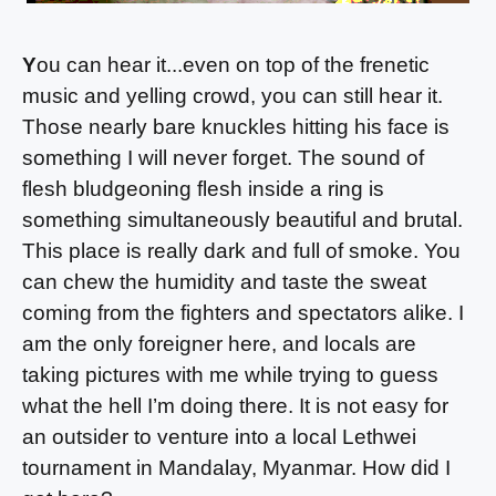
Y
ou can hear it...even on top of the frenetic
music and yelling crowd, you can still hear it.
Those nearly bare knuckles hitting his face is
something I will never forget. The sound of
flesh bludgeoning flesh inside a ring is
something simultaneously beautiful and brutal.
This place is really dark and full of smoke. You
can chew the humidity and taste the sweat
coming from the fighters and spectators alike. I
am the only foreigner here, and locals are
taking pictures with me while trying to guess
what the hell I’m doing there. It is not easy for
an outsider to venture into a local Lethwei
tournament in Mandalay, Myanmar. How did I