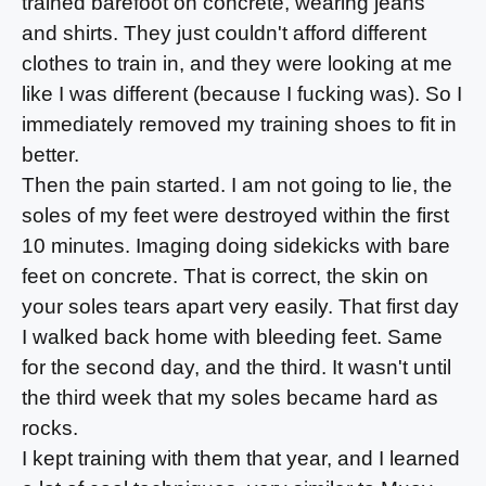
trained barefoot on concrete, wearing jeans
and shirts. They just couldn't afford different
clothes to train in, and they were looking at me
like I was different (because I fucking was). So I
immediately removed my training shoes to fit in
better.
Then the pain started. I am not going to lie, the
soles of my feet were destroyed within the first
10 minutes. Imaging doing sidekicks with bare
feet on concrete. That is correct, the skin on
your soles tears apart very easily. That first day
I walked back home with bleeding feet. Same
for the second day, and the third. It wasn't until
the third week that my soles became hard as
rocks.
I kept training with them that year, and I learned