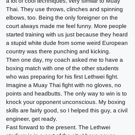
a lot of cool techniques, very similar to Muay
Thai. They use throws, clinches and spinning
elbows, too. Being the only foreigner on the
court always made me feel funny. More people
started training with us just because they heard
a stupid white dude from some weird European
country was there punching and kicking.
Then one day, my coach asked me to have a
boxing match with one of the other students
who was preparing for his first Lethwei fight.
Imagine a Muay Thai fight with no gloves, no
points and headbutts. The only way to win is to
knock your opponent unconscious. My boxing
skills are fairly good, so I helped this guy, a civil
engineer, get ready.
Fast forward to the present. The Lethwei