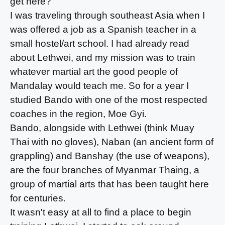
get here?
I was traveling through southeast Asia when I
was offered a job as a Spanish teacher in a
small hostel/art school. I had already read
about Lethwei, and my mission was to train
whatever martial art the good people of
Mandalay would teach me. So for a year I
studied Bando with one of the most respected
coaches in the region, Moe Gyi.
Bando, alongside with Lethwei (think Muay
Thai with no gloves), Naban (an ancient form of
grappling) and Banshay (the use of weapons),
are the four branches of Myanmar Thaing, a
group of martial arts that has been taught here
for centuries.
It wasn't easy at all to find a place to begin