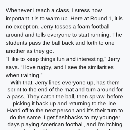
Whenever I teach a class, I stress how
important it is to warm up. Here at Round 1, it is
no exception. Jerry tosses a foam football
around and tells everyone to start running. The
students pass the ball back and forth to one
another as they go.
“I like to keep things fun and interesting,” Jerry
says. “I love rugby, and I see the similarities
when training.”
With that, Jerry lines everyone up, has them
sprint to the end of the mat and turn around for
a pass. They catch the ball, then sprawl before
picking it back up and returning to the line.
Hand off to the next person and it’s their turn to
do the same. I get flashbacks to my younger
days playing American football, and I’m itching