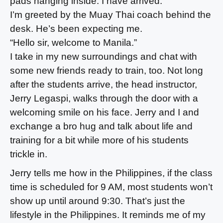
pads hanging inside. I have arrived.
I’m greeted by the Muay Thai coach behind the
desk. He’s been expecting me.
“Hello sir, welcome to Manila.”
I take in my new surroundings and chat with
some new friends ready to train, too. Not long
after the students arrive, the head instructor,
Jerry Legaspi, walks through the door with a
welcoming smile on his face. Jerry and I and
exchange a bro hug and talk about life and
training for a bit while more of his students
trickle in.
Jerry tells me how in the Philippines, if the class
time is scheduled for 9 AM, most students won’t
show up until around 9:30. That’s just the
lifestyle in the Philippines. It reminds me of my