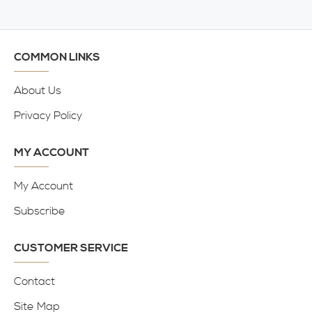
COMMON LINKS
About Us
Privacy Policy
MY ACCOUNT
My Account
Subscribe
CUSTOMER SERVICE
Contact
Site Map