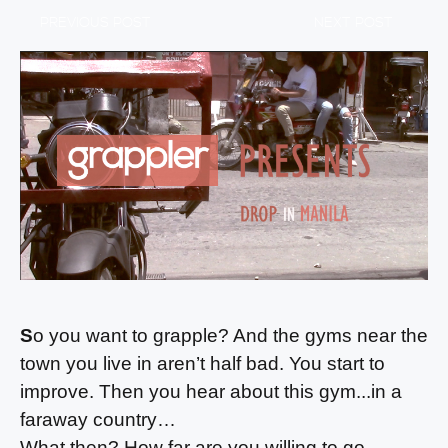
PREVIOUS POST
NEXT POST
S
o you want to grapple? And the gyms near the
town you live in aren’t half bad. You start to
improve. Then you hear about this gym...in a
faraway country…
What then? How far are you willing to go,