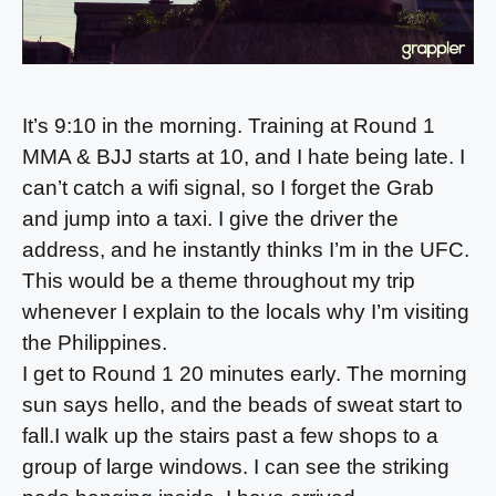
It’s 9:10 in the morning. Training at Round 1
MMA & BJJ starts at 10, and I hate being late. I
can’t catch a wifi signal, so I forget the Grab
and jump into a taxi. I give the driver the
address, and he instantly thinks I’m in the UFC.
This would be a theme throughout my trip
whenever I explain to the locals why I’m visiting
the Philippines.
I get to Round 1 20 minutes early. The morning
sun says hello, and the beads of sweat start to
fall.I walk up the stairs past a few shops to a
group of large windows. I can see the striking