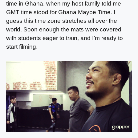
time in Ghana, when my host family told me
GMT time stood for Ghana Maybe Time. I
guess this time zone stretches all over the
world. Soon enough the mats were covered
with students eager to train, and I’m ready to
start filming.