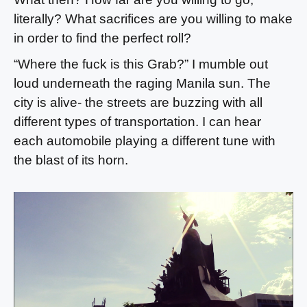
literally? What sacrifices are you willing to make
in order to find the perfect roll?
“Where the fuck is this Grab?” I mumble out
loud underneath the raging Manila sun. The
city is alive- the streets are buzzing with all
different types of transportation. I can hear
each automobile playing a different tune with
the blast of its horn.