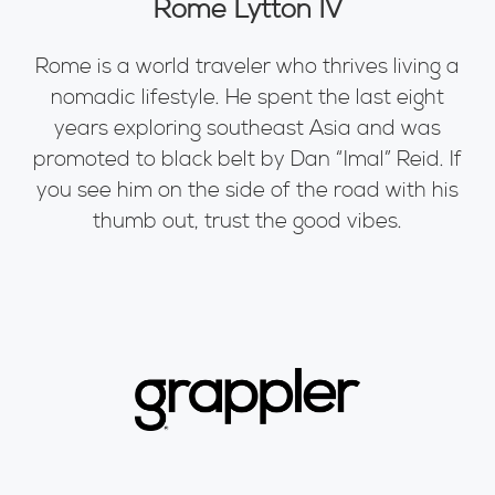
Rome Lytton IV
Rome is a world traveler who thrives living a
nomadic lifestyle. He spent the last eight
years exploring southeast Asia and was
promoted to black belt by Dan “Imal” Reid. If
you see him on the side of the road with his
thumb out, trust the good vibes.