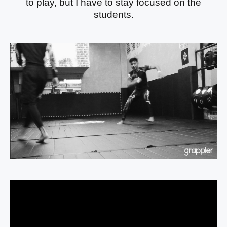
to play, but I have to stay focused on the
students.