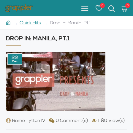
0
0
Quick Hits
Drop In: Manila, Pt.1
DROP IN: MANILA, PT.1
22
Dec
Rome Lytton IV
0 Comment(s)
1180 View(s)