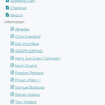
Shopping Cart
Checkout
Search
Information
Athletes
Chris Crawford
Dan Imal Reid
GRAPPLERMAG
Hong Jun Chen (Johnson)
Kevin Church
Preston Parsons
Privacy Policy -
Samuel Barbosa
Steven Koslow
Trey Waters