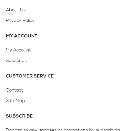
About Us
Privacy Policy
MY ACCOUNT
My Account
Subscribe
CUSTOMER SERVICE
Contact
Site Map
SUBSCRIBE
Don't miss any updates or promotions by subscribing