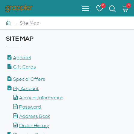
0
0
Site Map
SITE MAP
Apparel
Gift Cards
Special Offers
My Account
Account Information
Password
Address Book
Order History