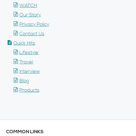
WATCH
Our Story
Privacy Policy
Contact Us
Quick Hits
Lifestyle
Travel
Interview
Blog
Products
COMMON LINKS