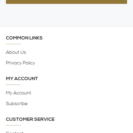
COMMON LINKS
About Us
Privacy Policy
MY ACCOUNT
My Account
Subscribe
CUSTOMER SERVICE