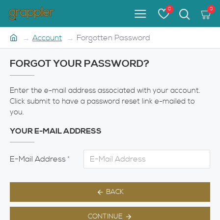
0
0
Account
Forgotten Password
FORGOT YOUR PASSWORD?
Enter the e-mail address associated with your account.
Click submit to have a password reset link e-mailed to
you.
YOUR E-MAIL ADDRESS
E-Mail Address
BACK
CONTINUE