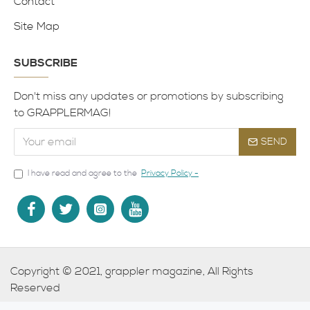
Contact
Site Map
SUBSCRIBE
Don't miss any updates or promotions by subscribing
to GRAPPLERMAG!
SEND
I have read and agree to the
Privacy Policy -
Copyright © 2021, grappler magazine, All Rights
Reserved