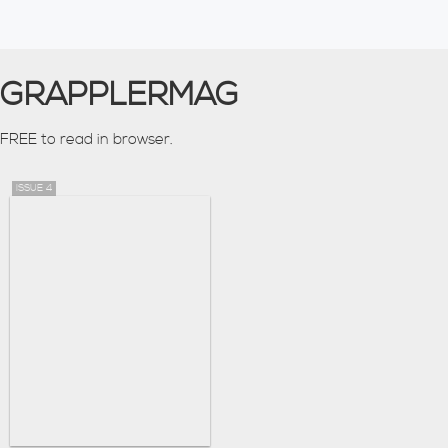
GRAPPLERMAG
FREE to read in browser.
ISSUE 4