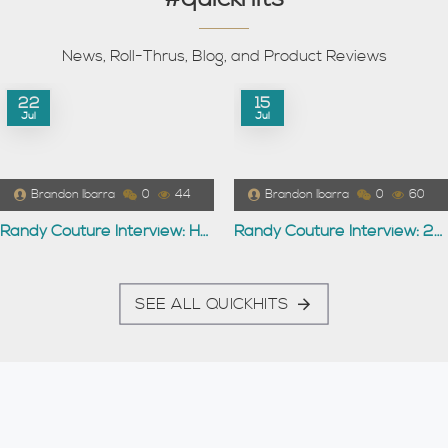
News, Roll-Thrus, Blog, and Product Reviews
22
15
Jul
Jul
Brandon Ibarra
0
44
Brandon Ibarra
0
60
Randy Couture Interview: Hollywood
Randy Couture Interview: 2007
SEE ALL QUICKHITS