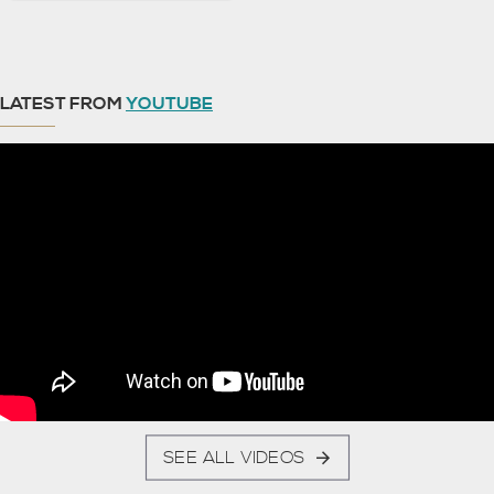
LATEST FROM
YOUTUBE
SEE ALL VIDEOS