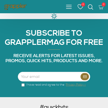
0
0
SUBSCRIBE TO
GRAPPLERMAG FOR FREE
RECEIVE ALERTS FOR LATEST ISSUES,
PROMOS, QUICK HITS, PRODUCTS AND MORE.
I have read and agree to the
Privacy Policy -
#quickhits