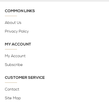
COMMON LINKS
About Us
Privacy Policy
MY ACCOUNT
My Account
Subscribe
CUSTOMER SERVICE
Contact
Site Map